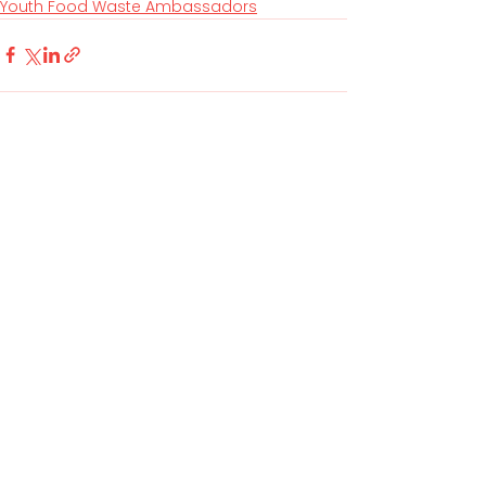
Youth Food Waste Ambassadors
See All
Related Posts