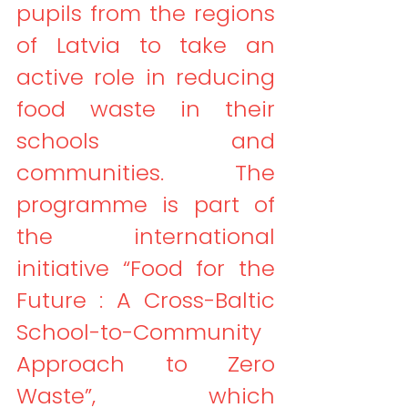
pupils from the regions 
of Latvia to take an 
active role in reducing 
food waste in their 
schools and 
communities. The 
programme is part of 
the international 
initiative “Food for the 
Future : A Cross-Baltic 
School-to-Community 
Approach to Zero 
Waste”, which 