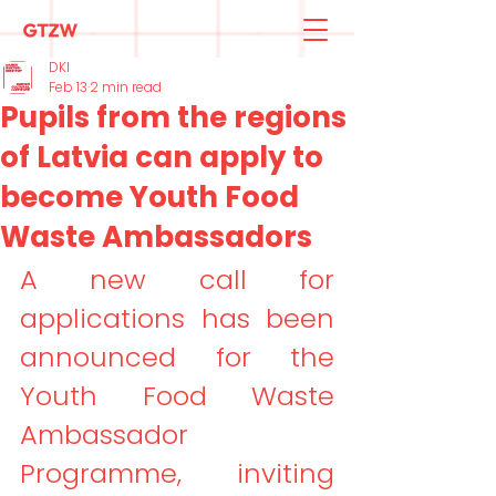
DKI
Feb 13
2 min read
Pupils from the regions
of Latvia can apply to
become Youth Food
Waste Ambassadors
A new call for 
applications has been 
announced for the 
Youth Food Waste 
Ambassador 
Programme, inviting 