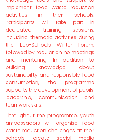
implement food waste reduction 
activities in their schools. 
Participants will take part in 
dedicated training sessions, 
including thematic activities during 
the Eco-Schools Winter Forum, 
followed by regular online meetings 
and mentoring. In addition to 
building knowledge about 
sustainability and responsible food 
consumption, the programme 
supports the development of pupils’ 
leadership, communication and 
teamwork skills.
Throughout the programme, youth 
ambassadors will organise food 
waste reduction challenges at their 
schools, create social media 