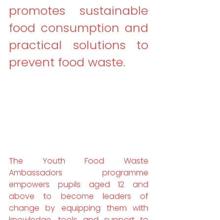
promotes sustainable 
food consumption and 
practical solutions to 
prevent food waste.
The Youth Food Waste 
Ambassadors programme 
empowers pupils aged 12 and 
above to become leaders of 
change by equipping them with 
knowledge, tools and support to 