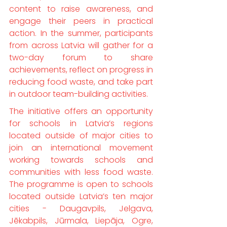
content to raise awareness, and 
engage their peers in practical 
action. In the summer, participants 
from across Latvia will gather for a 
two-day forum to share 
achievements, reflect on progress in 
reducing food waste, and take part 
in outdoor team-building activities.
The initiative offers an opportunity 
for schools in Latvia’s regions 
located outside of major cities to 
join an international movement 
working towards schools and 
communities with less food waste. 
The programme is open to schools 
located outside Latvia’s ten major 
cities - Daugavpils, Jelgava, 
Jēkabpils, Jūrmala, Liepāja, Ogre, 