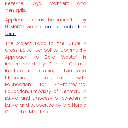
Rēzekne, Rīga, Valmiera and 
Ventspils.
Applications must be submitted 
by 
6 March
 via 
the online application 
form
.
The project “Food for the Future: A 
Cross-Baltic School-to-Community 
Approach to Zero Waste” is 
implemented by Danish Cultural 
Institute in Estonia, Latvia and 
Lithuania in cooperation with 
Foundation for Environmental 
Education, Embassy of Denmark in 
Latvia and Embassy of Sweden in 
Latvia and supported by the Nordic 
Council of Ministers.