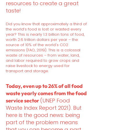
resources to create a great
taste!
Did you know that approximately a third of
the world’s food is lost or wasted every
year? This is nearly 1.3 billion tons of food,
worth 2.6 trillion dollars per year – the
source of 10% of the world's CO2
emissions (FAO, 2019). This is a colossal
waste of resources – from water, land,
and labor required to grow crops and
raise livestock to energy used for
transport and storage.
Today, even up to 26% of all food
waste yearly comes from the food
(UNEP Food
service sector
Waste Index Report 2021). But
here is the good news: being
part of the problem means
that you can become a part