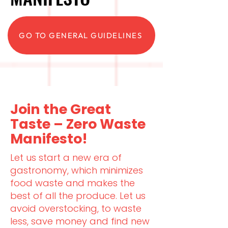
GO TO GENERAL GUIDELINES
Join the Great
Taste – Zero Waste
Manifesto!
Let us start a new era of
gastronomy, which minimizes
food waste and makes the
best of all the produce. Let us
avoid overstocking, to waste
less, save money and find new