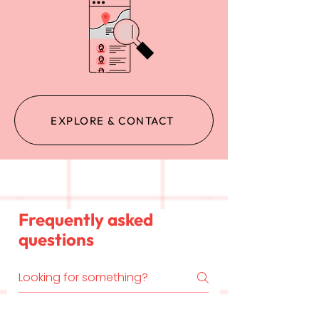
EXPLORE & CONTACT
Frequently asked
questions