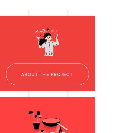
ABOUT THE PROJECT