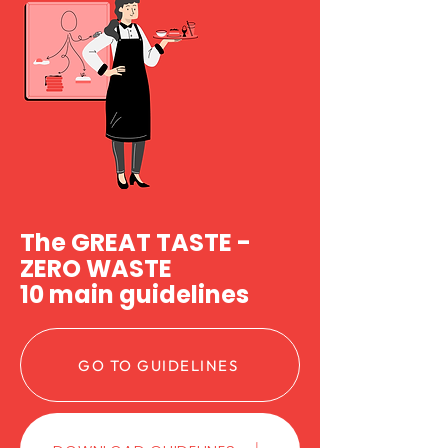
The GREAT TASTE -
ZERO WASTE
10 main guidelines
GO TO GUIDELINES