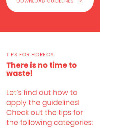
DOWNLOAD GUIDELINES
TIPS FOR HORECA
There is no time to
waste!
Let’s find out how to
apply the guidelines!
C
heck out the tips for
the following categories: