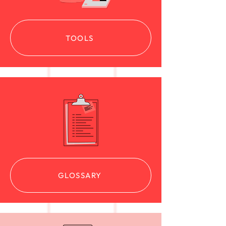
TOOLS
GLOSSARY