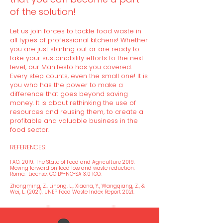
of the solution!
Let us join forces to tackle food waste in
all types of professional kitchens! Whether
you are just starting out or are ready to
take your sustainability efforts to the next
level, our Manifesto has you covered.
Every step counts, even the small one! It is
you who has the power to make a
difference that goes beyond saving
money. It is about rethinking the use of
resources and reusing them, to create a
profitable and valuable business in the
food sector.
REFERENCES:
FAO. 2019. The State of Food and Agricu
lture 2019.
Moving forward on food loss and waste reduction.
Rome. License: CC BY-NC-SA 3.0 IGO.
Zhongming, Z., Linong, L., Xiaona, Y., Wangqiang, Z., &
Wei, L. (2021). UNEP Food Waste Index Report 2021.