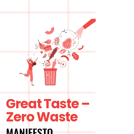
Great Taste –
Zero Waste
MANIFESTO