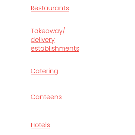
Restaurants
Takeaway/
delivery
establishments
Catering
Canteens
Hotels