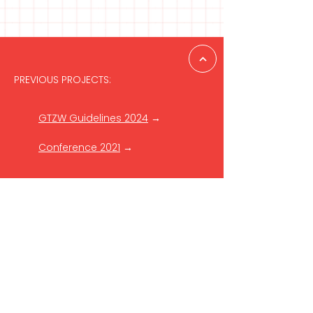
PREVIOUS PROJECTS:
GTZW Guidelines 2024
→
Conference 2021
→
GET IN TOUCH
Reach out to the Danish
Cultural Institute in the Baltics
to learn more:
baltics[at]danishculture.com