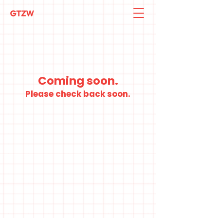
Coming soon.
Please check back soon.