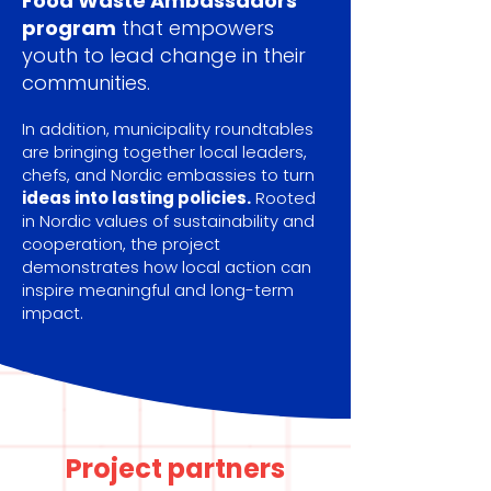
Food Waste Ambassadors
program
that empowers
youth to lead change in their
communities.
In addition, municipality roundtables
are bringing together local leaders,
chefs, and Nordic embassies to turn
ideas into lasting policies.
Rooted
in Nordic values of sustainability and
cooperation, the project
demonstrates how local action can
inspire meaningful and long-term
impact.
Project partners