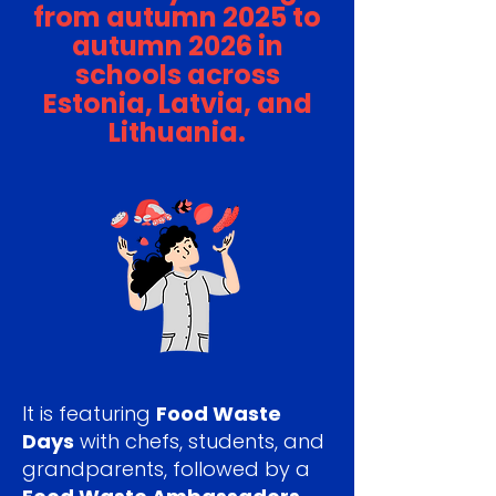
from autumn 2025 to
autumn 2026 in
schools across
Estonia, Latvia, and
Lithuania.
It is featuring
Food Waste
Days
with chefs, students, and
grandparents, followed by a