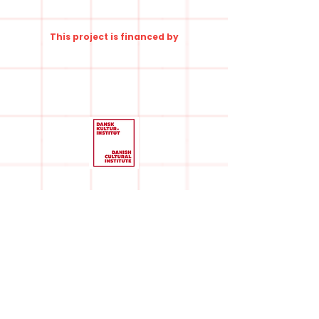
This project is financed by