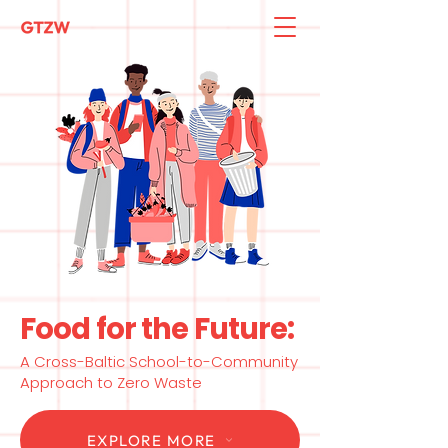
Food for the Future:
A Cross-Baltic School-to-Community
Approach to Zero Waste
EXPLORE MORE