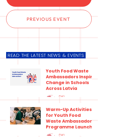
PREVIOUS EVENT
READ THE LATEST NEWS & EVENTS
Youth Food Waste
Ambassadors Inspire
Change in Schools
Across Latvia
DKI
Jul 9
3 min read
Warm-Up Activities
for Youth Food
Waste Ambassadors
Programme Launch
at the Ecoschool
DKI